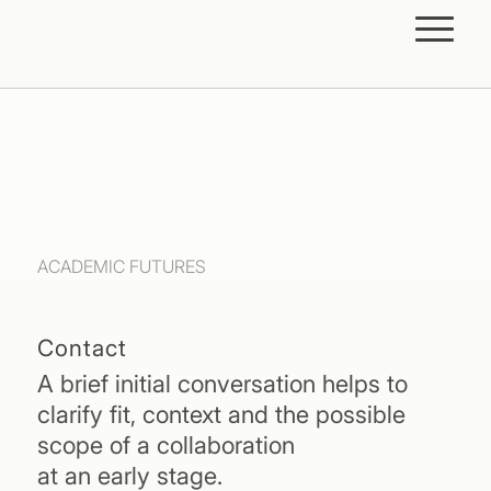
ACADEMIC FUTURES
Contact
A brief initial conversation helps to
clarify fit, context and the possible
scope of a collaboration
at an early stage.