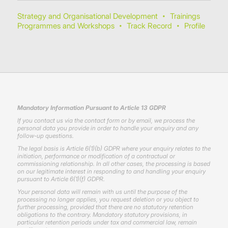
Strategy and Organisational Development
Trainings
•
Programmes and Workshops
Track Record
Profile
•
•
Mandatory Information Pursuant to Article 13 GDPR
If you contact us via the contact form or by email, we process the
personal data you provide in order to handle your enquiry and any
follow-up questions.
The legal basis is Article 6(1)(b) GDPR where your enquiry relates to the
initiation, performance or modification of a contractual or
commissioning relationship. In all other cases, the processing is based
on our legitimate interest in responding to and handling your enquiry
pursuant to Article 6(1)(f) GDPR.
Your personal data will remain with us until the purpose of the
processing no longer applies, you request deletion or you object to
further processing, provided that there are no statutory retention
obligations to the contrary. Mandatory statutory provisions, in
particular retention periods under tax and commercial law, remain