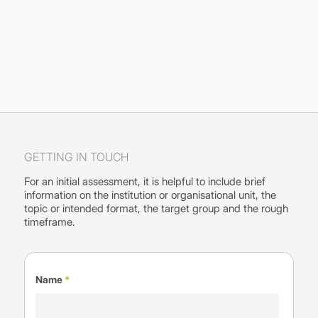
GETTING IN TOUCH
For an initial assessment, it is helpful to include brief
information on the institution or organisational unit, the
topic or intended format, the target group and the rough
timeframe.
Name
*