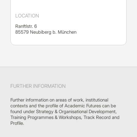
LOCATION
Ranftlstr. 6
85579 Neubiberg b. München
FURTHER INFORMATION
Further information on areas of work, institutional
contexts and the profile of Academic Futures can be
found under Strategy & Organisational Development,
Training Programmes & Workshops, Track Record and
Profile.