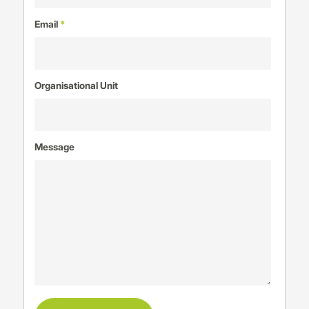
Email
*
Organisational Unit
Message