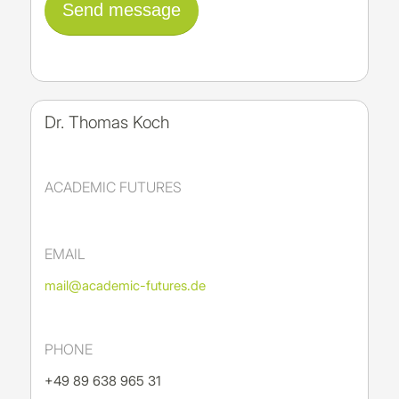
Dr. Thomas Koch
ACADEMIC FUTURES
EMAIL
mail@academic-futures.de
PHONE
+49 89 638 965 31