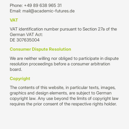
Phone: +49 89 638 965 31
Email: mail@academic-futures.de
VAT
VAT identification number pursuant to Section 27a of the
German VAT Act:
DE 307635004
Consumer Dispute Resolution
We are neither willing nor obliged to participate in dispute
resolution proceedings before a consumer arbitration
board.
Copyright
The contents of this website, in particular texts, images,
graphics and design elements, are subject to German
copyright law. Any use beyond the limits of copyright law
requires the prior consent of the respective rights holder.