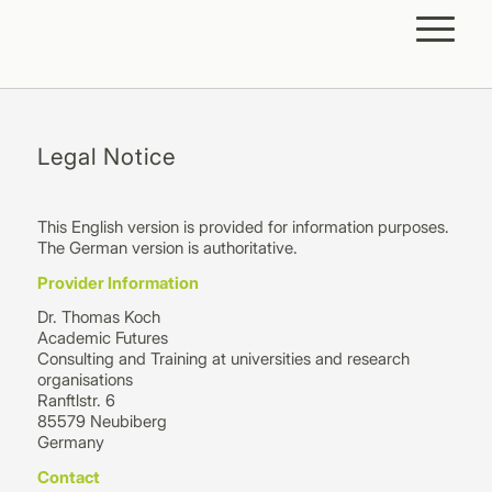
Legal Notice
This English version is provided for information purposes.
The German version is authoritative.
Provider Information
Dr. Thomas Koch
Academic Futures
Consulting and Training at universities and research
organisations
Ranftlstr. 6
85579 Neubiberg
Germany
Contact